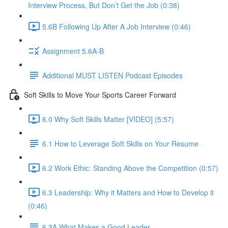
Interview Process, But Don’t Get the Job (0:38)
5.6B Following Up After A Job Interview (0:46)
Assignment 5.6A-B
Additional MUST LISTEN Podcast Episodes
Soft Skills to Move Your Sports Career Forward
6.0 Why Soft Skills Matter [VIDEO] (5:57)
6.1 How to Leverage Soft Skills on Your Resume
6.2 Work Ethic: Standing Above the Competition (0:57)
6.3 Leadership: Why it Matters and How to Develop it
(0:46)
6.3A What Makes a Good Leader