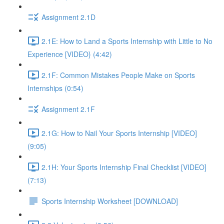
Assignment 2.1D
2.1E: How to Land a Sports Internship with Little to No
Experience [VIDEO} (4:42)
2.1F: Common Mistakes People Make on Sports
Internships (0:54)
Assignment 2.1F
2.1G: How to Nail Your Sports Internship [VIDEO]
(9:05)
2.1H: Your Sports Internship Final Checklist [VIDEO]
(7:13)
Sports Internship Worksheet [DOWNLOAD]