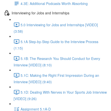
4.3E: Additional Podcasts Worth Absorbing
Interviewing for Jobs and Internships
5.0 Interviewing for Jobs and Internships [VIDEO]
(3:58)
5.1A Step-by-Step Guide to the Interview Process
(1:15)
5.1B: The Research You Should Conduct for Every
Interview [VIDEO] (8:10)
5.1C: Making the Right First Impression During an
Interview [VIDEO] (9:40)
5.1D: Dealing With Nerves in Your Sports Job Interview
[VIDEO] (9:26)
Assignment 5.1A-D