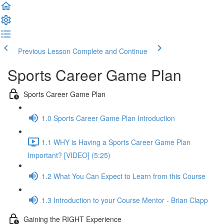
Previous Lesson
Complete and Continue
Sports Career Game Plan
Sports Career Game Plan
1.0 Sports Career Game Plan Introduction
1.1 WHY is Having a Sports Career Game Plan
Important? [VIDEO] (5:25)
1.2 What You Can Expect to Learn from this Course
1.3 Introduction to your Course Mentor - Brian Clapp
Gaining the RIGHT Experience