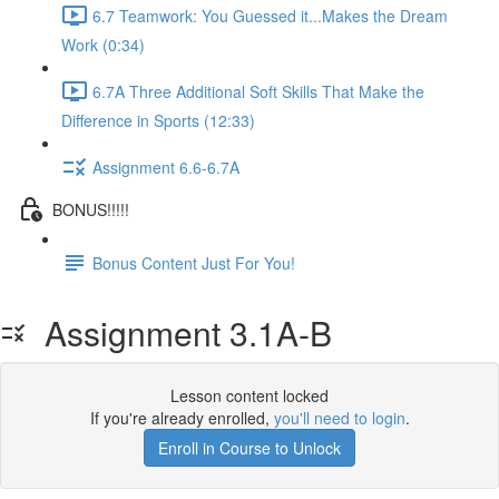
6.7 Teamwork: You Guessed it...Makes the Dream
Work (0:34)
6.7A Three Additional Soft Skills That Make the
Difference in Sports (12:33)
Assignment 6.6-6.7A
BONUS!!!!!
Bonus Content Just For You!
Assignment 3.1A-B
Lesson content locked
If you're already enrolled,
you'll need to login
.
Enroll in Course to Unlock