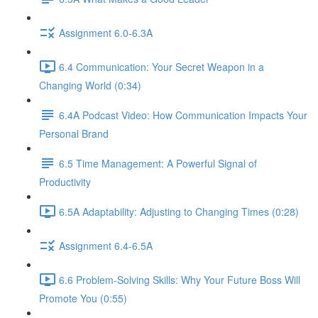
Assignment 6.0-6.3A
6.4 Communication: Your Secret Weapon in a
Changing World (0:34)
6.4A Podcast Video: How Communication Impacts Your
Personal Brand
6.5 Time Management: A Powerful Signal of
Productivity
6.5A Adaptability: Adjusting to Changing Times (0:28)
Assignment 6.4-6.5A
6.6 Problem-Solving Skills: Why Your Future Boss Will
Promote You (0:55)