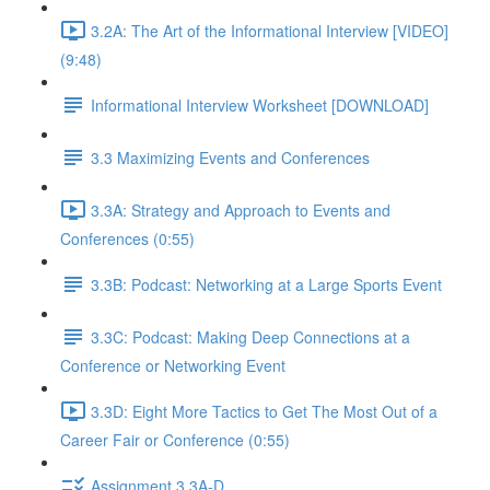
3.2A: The Art of the Informational Interview [VIDEO]
(9:48)
Informational Interview Worksheet [DOWNLOAD]
3.3 Maximizing Events and Conferences
3.3A: Strategy and Approach to Events and
Conferences (0:55)
3.3B: Podcast: Networking at a Large Sports Event
3.3C: Podcast: Making Deep Connections at a
Conference or Networking Event
3.3D: Eight More Tactics to Get The Most Out of a
Career Fair or Conference (0:55)
Assignment 3.3A-D