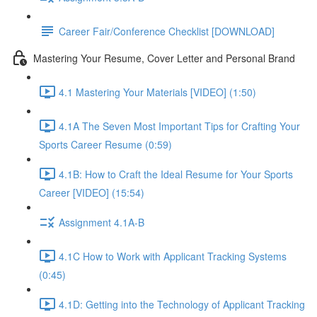
Career Fair/Conference Checklist [DOWNLOAD]
Mastering Your Resume, Cover Letter and Personal Brand
4.1 Mastering Your Materials [VIDEO] (1:50)
4.1A The Seven Most Important Tips for Crafting Your
Sports Career Resume (0:59)
4.1B: How to Craft the Ideal Resume for Your Sports
Career [VIDEO] (15:54)
Assignment 4.1A-B
4.1C How to Work with Applicant Tracking Systems
(0:45)
4.1D: Getting into the Technology of Applicant Tracking