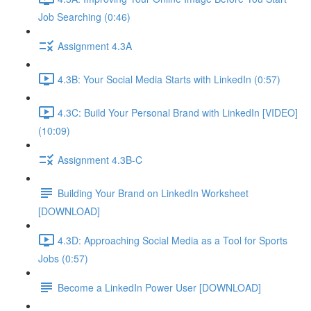
Job Searching (0:46)
Assignment 4.3A
4.3B: Your Social Media Starts with LinkedIn (0:57)
4.3C: Build Your Personal Brand with LinkedIn [VIDEO]
(10:09)
Assignment 4.3B-C
Building Your Brand on LinkedIn Worksheet
[DOWNLOAD]
4.3D: Approaching Social Media as a Tool for Sports
Jobs (0:57)
Become a LinkedIn Power User [DOWNLOAD]