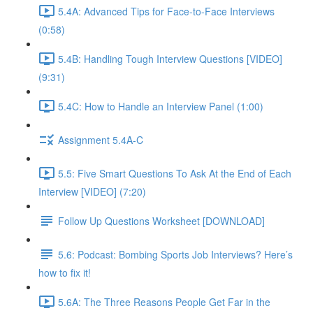
5.4A: Advanced Tips for Face-to-Face Interviews
(0:58)
5.4B: Handling Tough Interview Questions [VIDEO]
(9:31)
5.4C: How to Handle an Interview Panel (1:00)
Assignment 5.4A-C
5.5: Five Smart Questions To Ask At the End of Each
Interview [VIDEO] (7:20)
Follow Up Questions Worksheet [DOWNLOAD]
5.6: Podcast: Bombing Sports Job Interviews? Here’s
how to fix it!
5.6A: The Three Reasons People Get Far in the