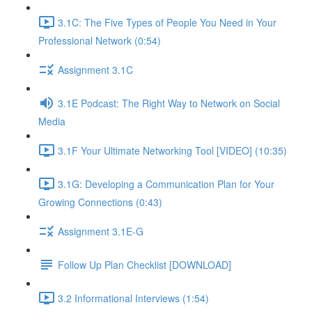
3.1C: The Five Types of People You Need in Your
Professional Network (0:54)
Assignment 3.1C
3.1E Podcast: The Right Way to Network on Social
Media
3.1F Your Ultimate Networking Tool [VIDEO] (10:35)
3.1G: Developing a Communication Plan for Your
Growing Connections (0:43)
Assignment 3.1E-G
Follow Up Plan Checklist [DOWNLOAD]
3.2 Informational Interviews (1:54)