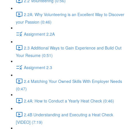
2.2 Volunteering (0:56)
2.2A: Why Volunteering is an Excellent Way to Discover
your Passion (0:46)
Assignment 2.2A
2.3 Additional Ways to Gain Experience and Build Out
Your Resume (0:51)
Assignment 2.3
2.4 Matching Your Owned Skills With Employer Needs
(0:47)
2.4A: How to Conduct a Yearly Heat Check (0:46)
2.4B Understanding and Executing a Heat Check
[VIDEO] (7:19)