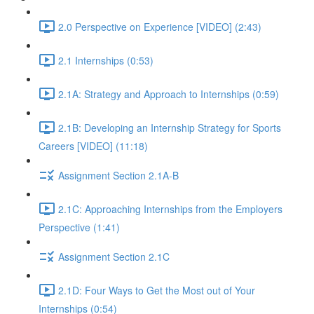
2.0 Perspective on Experience [VIDEO] (2:43)
2.1 Internships (0:53)
2.1A: Strategy and Approach to Internships (0:59)
2.1B: Developing an Internship Strategy for Sports
Careers [VIDEO] (11:18)
Assignment Section 2.1A-B
2.1C: Approaching Internships from the Employers
Perspective (1:41)
Assignment Section 2.1C
2.1D: Four Ways to Get the Most out of Your
Internships (0:54)