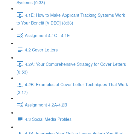
Systems (0:33)
4.1E: How to Make Applicant Tracking Systems Work
to Your Benefit [VIDEO] (8:36)
Assignment 4.1C - 4.1E
4.2 Cover Letters
4.2A: Your Comprehensive Strategy for Cover Letters
(0:53)
4.2B: Examples of Cover Letter Techniques That Work
(2:17)
Assignment 4.2A-4.2B
4.3 Social Media Profiles
4.3A: Improving Your Online Image Before You Start