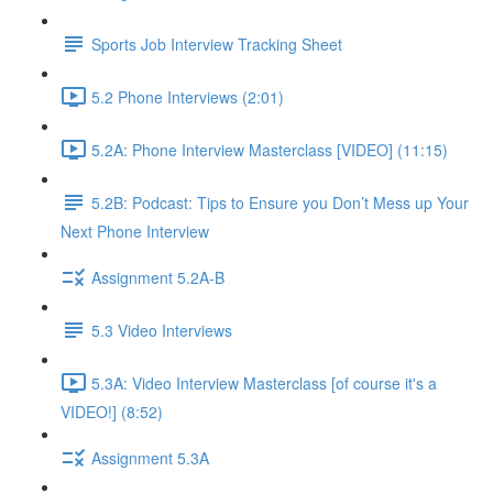
Sports Job Interview Tracking Sheet
5.2 Phone Interviews (2:01)
5.2A: Phone Interview Masterclass [VIDEO] (11:15)
5.2B: Podcast: Tips to Ensure you Don’t Mess up Your
Next Phone Interview
Assignment 5.2A-B
5.3 Video Interviews
5.3A: Video Interview Masterclass [of course it's a
VIDEO!] (8:52)
Assignment 5.3A