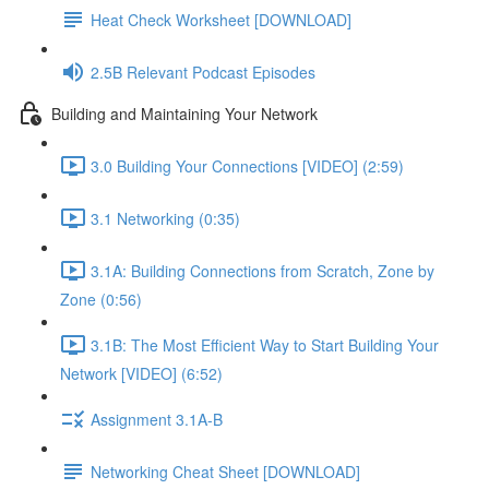
Heat Check Worksheet [DOWNLOAD]
2.5B Relevant Podcast Episodes
Building and Maintaining Your Network
3.0 Building Your Connections [VIDEO] (2:59)
3.1 Networking (0:35)
3.1A: Building Connections from Scratch, Zone by
Zone (0:56)
3.1B: The Most Efficient Way to Start Building Your
Network [VIDEO] (6:52)
Assignment 3.1A-B
Networking Cheat Sheet [DOWNLOAD]