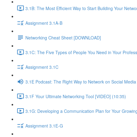
3.1B: The Most Efficient Way to Start Building Your Netwo
Assignment 3.1A-B
Networking Cheat Sheet [DOWNLOAD]
3.1C: The Five Types of People You Need in Your Profess
Assignment 3.1C
3.1E Podcast: The Right Way to Network on Social Media
3.1F Your Ultimate Networking Tool [VIDEO] (10:35)
3.1G: Developing a Communication Plan for Your Growing
Assignment 3.1E-G