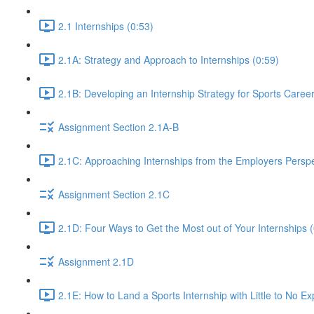
2.1 Internships (0:53)
2.1A: Strategy and Approach to Internships (0:59)
2.1B: Developing an Internship Strategy for Sports Caree
Assignment Section 2.1A-B
2.1C: Approaching Internships from the Employers Perspe
Assignment Section 2.1C
2.1D: Four Ways to Get the Most out of Your Internships (
Assignment 2.1D
2.1E: How to Land a Sports Internship with Little to No E