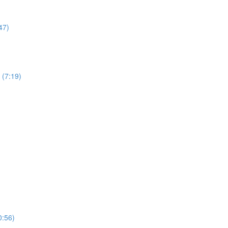
47)
 (7:19)
0:56)