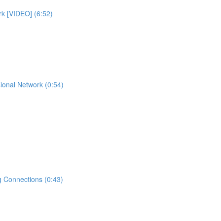
rk [VIDEO] (6:52)
ional Network (0:54)
 Connections (0:43)