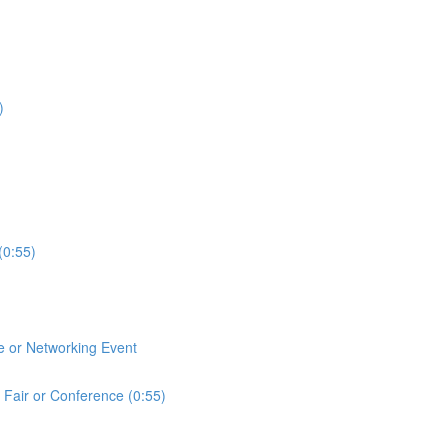
)
(0:55)
e or Networking Event
 Fair or Conference (0:55)