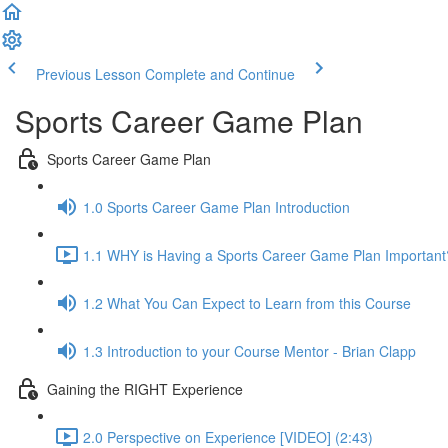
Previous Lesson
Complete and Continue
Sports Career Game Plan
Sports Career Game Plan
1.0 Sports Career Game Plan Introduction
1.1 WHY is Having a Sports Career Game Plan Important
1.2 What You Can Expect to Learn from this Course
1.3 Introduction to your Course Mentor - Brian Clapp
Gaining the RIGHT Experience
2.0 Perspective on Experience [VIDEO] (2:43)