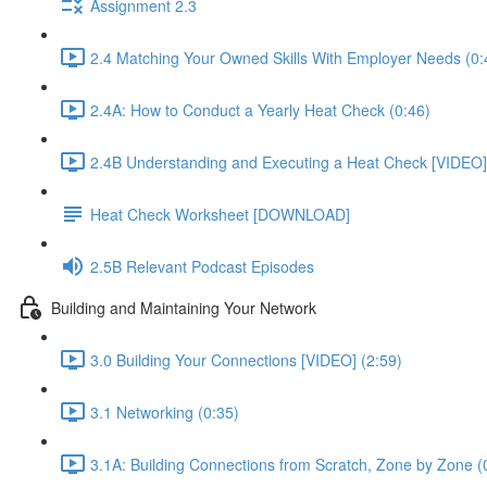
Assignment 2.3
2.4 Matching Your Owned Skills With Employer Needs (0:
2.4A: How to Conduct a Yearly Heat Check (0:46)
2.4B Understanding and Executing a Heat Check [VIDEO]
Heat Check Worksheet [DOWNLOAD]
2.5B Relevant Podcast Episodes
Building and Maintaining Your Network
3.0 Building Your Connections [VIDEO] (2:59)
3.1 Networking (0:35)
3.1A: Building Connections from Scratch, Zone by Zone (