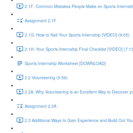
2.1F: Common Mistakes People Make on Sports Internshi
Assignment 2.1F
2.1G: How to Nail Your Sports Internship [VIDEO] (9:05)
2.1H: Your Sports Internship Final Checklist [VIDEO] (7:1
Sports Internship Worksheet [DOWNLOAD]
2.2 Volunteering (0:56)
2.2A: Why Volunteering is an Excellent Way to Discover y
Assignment 2.2A
2.3 Additional Ways to Gain Experience and Build Out Yo