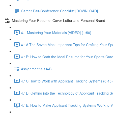
Career Fair/Conference Checklist [DOWNLOAD]
Mastering Your Resume, Cover Letter and Personal Brand
4.1 Mastering Your Materials [VIDEO] (1:50)
4.1A The Seven Most Important Tips for Crafting Your S
4.1B: How to Craft the Ideal Resume for Your Sports Car
Assignment 4.1A-B
4.1C How to Work with Applicant Tracking Systems (0:45)
4.1D: Getting into the Technology of Applicant Tracking S
4.1E: How to Make Applicant Tracking Systems Work to Yo