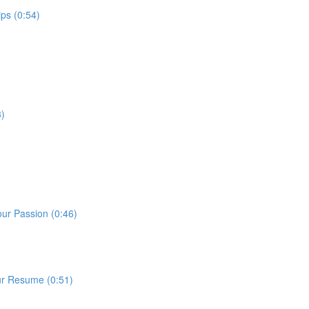
ps (0:54)
3)
our Passion (0:46)
ur Resume (0:51)