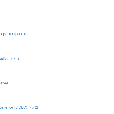
rs [VIDEO] (11:18)
ctive (1:41)
0:54)
xperience [VIDEO} (4:42)