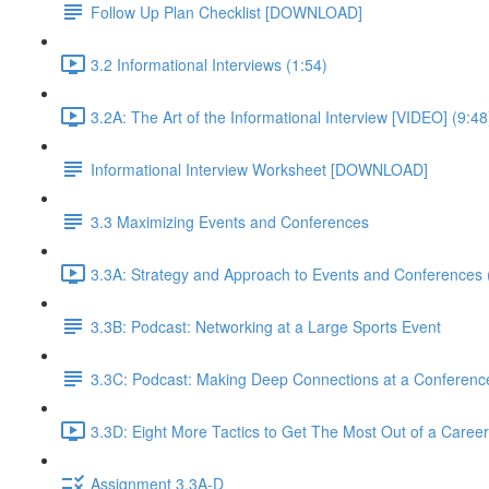
Follow Up Plan Checklist [DOWNLOAD]
3.2 Informational Interviews (1:54)
3.2A: The Art of the Informational Interview [VIDEO] (9:48
Informational Interview Worksheet [DOWNLOAD]
3.3 Maximizing Events and Conferences
3.3A: Strategy and Approach to Events and Conferences 
3.3B: Podcast: Networking at a Large Sports Event
3.3C: Podcast: Making Deep Connections at a Conferenc
3.3D: Eight More Tactics to Get The Most Out of a Career
Assignment 3.3A-D