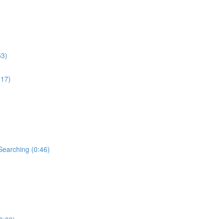
53)
:17)
Searching (0:46)