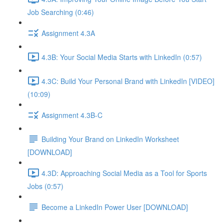
Job Searching (0:46)
Assignment 4.3A
4.3B: Your Social Media Starts with LinkedIn (0:57)
4.3C: Build Your Personal Brand with LinkedIn [VIDEO]
(10:09)
Assignment 4.3B-C
Building Your Brand on LinkedIn Worksheet
[DOWNLOAD]
4.3D: Approaching Social Media as a Tool for Sports
Jobs (0:57)
Become a LinkedIn Power User [DOWNLOAD]