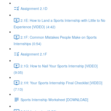
Assignment 2.1D
2.1E: How to Land a Sports Internship with Little to No
Experience [VIDEO} (4:42)
2.1F: Common Mistakes People Make on Sports
Internships (0:54)
Assignment 2.1F
2.1G: How to Nail Your Sports Internship [VIDEO]
(9:05)
2.1H: Your Sports Internship Final Checklist [VIDEO]
(7:13)
Sports Internship Worksheet [DOWNLOAD]