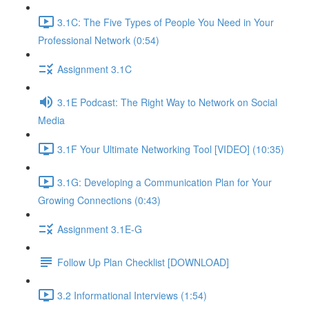
3.1C: The Five Types of People You Need in Your
Professional Network (0:54)
Assignment 3.1C
3.1E Podcast: The Right Way to Network on Social
Media
3.1F Your Ultimate Networking Tool [VIDEO] (10:35)
3.1G: Developing a Communication Plan for Your
Growing Connections (0:43)
Assignment 3.1E-G
Follow Up Plan Checklist [DOWNLOAD]
3.2 Informational Interviews (1:54)