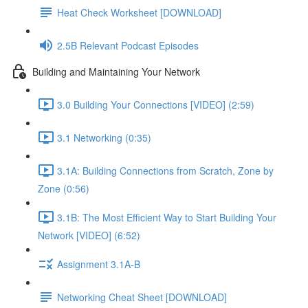
Heat Check Worksheet [DOWNLOAD]
2.5B Relevant Podcast Episodes
Building and Maintaining Your Network
3.0 Building Your Connections [VIDEO] (2:59)
3.1 Networking (0:35)
3.1A: Building Connections from Scratch, Zone by
Zone (0:56)
3.1B: The Most Efficient Way to Start Building Your
Network [VIDEO] (6:52)
Assignment 3.1A-B
Networking Cheat Sheet [DOWNLOAD]