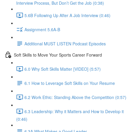
Interview Process, But Don’t Get the Job (0:38)
5.6B Following Up After A Job Interview (0:46)
Assignment 5.6A-B
Additional MUST LISTEN Podcast Episodes
Soft Skills to Move Your Sports Career Forward
6.0 Why Soft Skills Matter [VIDEO] (5:57)
6.1 How to Leverage Soft Skills on Your Resume
6.2 Work Ethic: Standing Above the Competition (0:57)
6.3 Leadership: Why it Matters and How to Develop it
(0:46)
6.3A What Makes a Good Leader