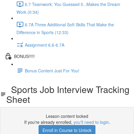
6.7 Teamwork: You Guessed it...Makes the Dream
Work (0:34)
6.7A Three Additional Soft Skills That Make the
Difference in Sports (12:33)
Assignment 6.6-6.7A
BONUS!!!!!
Bonus Content Just For You!
Sports Job Interview Tracking
Sheet
Lesson content locked
If you're already enrolled,
you'll need to login
.
Enroll in Course to Unlock