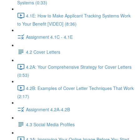
Systems (0:33)
4.1E: How to Make Applicant Tracking Systems Work
to Your Benefit [VIDEO] (8:36)
Assignment 4.1C - 4.1E
4.2 Cover Letters
4.2A: Your Comprehensive Strategy for Cover Letters
(0:53)
4.2B: Examples of Cover Letter Techniques That Work
(2:17)
Assignment 4.2A-4.2B
4.3 Social Media Profiles
4.3A: Improving Your Online Image Before You Start