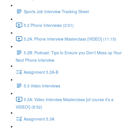
Sports Job Interview Tracking Sheet
5.2 Phone Interviews (2:01)
5.2A: Phone Interview Masterclass [VIDEO] (11:15)
5.2B: Podcast: Tips to Ensure you Don’t Mess up Your
Next Phone Interview
Assignment 5.2A-B
5.3 Video Interviews
5.3A: Video Interview Masterclass [of course it's a
VIDEO!] (8:52)
Assignment 5.3A