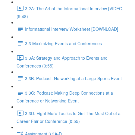
3.2A: The Art of the Informational Interview [VIDEO]
(9:48)
Informational Interview Worksheet [DOWNLOAD]
3.3 Maximizing Events and Conferences
3.3A: Strategy and Approach to Events and
Conferences (0:55)
3.3B: Podcast: Networking at a Large Sports Event
3.3C: Podcast: Making Deep Connections at a
Conference or Networking Event
3.3D: Eight More Tactics to Get The Most Out of a
Career Fair or Conference (0:55)
Assignment 3.3A-D