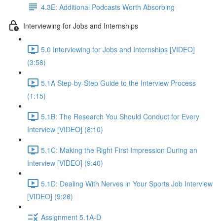
4.3E: Additional Podcasts Worth Absorbing
Interviewing for Jobs and Internships
5.0 Interviewing for Jobs and Internships [VIDEO]
(3:58)
5.1A Step-by-Step Guide to the Interview Process
(1:15)
5.1B: The Research You Should Conduct for Every
Interview [VIDEO] (8:10)
5.1C: Making the Right First Impression During an
Interview [VIDEO] (9:40)
5.1D: Dealing With Nerves in Your Sports Job Interview
[VIDEO] (9:26)
Assignment 5.1A-D