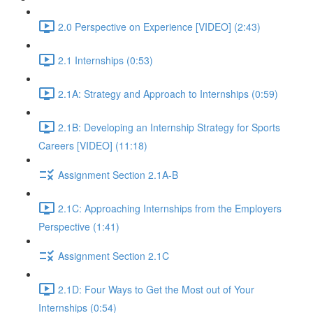
2.0 Perspective on Experience [VIDEO] (2:43)
2.1 Internships (0:53)
2.1A: Strategy and Approach to Internships (0:59)
2.1B: Developing an Internship Strategy for Sports
Careers [VIDEO] (11:18)
Assignment Section 2.1A-B
2.1C: Approaching Internships from the Employers
Perspective (1:41)
Assignment Section 2.1C
2.1D: Four Ways to Get the Most out of Your
Internships (0:54)