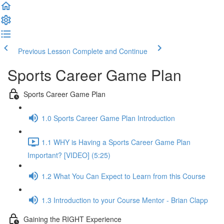
Previous Lesson
Complete and Continue
Sports Career Game Plan
Sports Career Game Plan
1.0 Sports Career Game Plan Introduction
1.1 WHY is Having a Sports Career Game Plan
Important? [VIDEO] (5:25)
1.2 What You Can Expect to Learn from this Course
1.3 Introduction to your Course Mentor - Brian Clapp
Gaining the RIGHT Experience