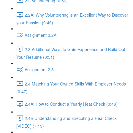
2.2 Volunteering (0:56)
2.2A: Why Volunteering is an Excellent Way to Discover
your Passion (0:46)
Assignment 2.2A
2.3 Additional Ways to Gain Experience and Build Out
Your Resume (0:51)
Assignment 2.3
2.4 Matching Your Owned Skills With Employer Needs
(0:47)
2.4A: How to Conduct a Yearly Heat Check (0:46)
2.4B Understanding and Executing a Heat Check
[VIDEO] (7:19)