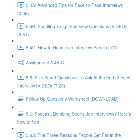
5.4A: Advanced Tips for Face-to-Face Interviews
(0:58)
5.4B: Handling Tough Interview Questions [VIDEO]
(9:31)
5.4C: How to Handle an Interview Panel (1:00)
Assignment 5.4A-C
5.5: Five Smart Questions To Ask At the End of Each
Interview [VIDEO] (7:20)
Follow Up Questions Worksheet [DOWNLOAD]
5.6: Podcast: Bombing Sports Job Interviews? Here’s
how to fix it!
5.6A: The Three Reasons People Get Far in the