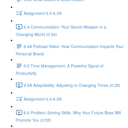
Assignment 6.0-6.3A
6.4 Communication: Your Secret Weapon in a
Changing World (0:34)
6.4A Podcast Video: How Communication Impacts Your
Personal Brand
6.5 Time Management: A Powerful Signal of
Productivity
6.5A Adaptability: Adjusting to Changing Times (0:28)
Assignment 6.4-6.5A
6.6 Problem-Solving Skills: Why Your Future Boss Will
Promote You (0:55)