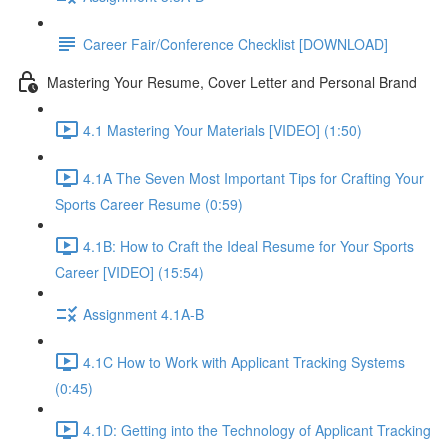
Career Fair/Conference Checklist [DOWNLOAD]
Mastering Your Resume, Cover Letter and Personal Brand
4.1 Mastering Your Materials [VIDEO] (1:50)
4.1A The Seven Most Important Tips for Crafting Your
Sports Career Resume (0:59)
4.1B: How to Craft the Ideal Resume for Your Sports
Career [VIDEO] (15:54)
Assignment 4.1A-B
4.1C How to Work with Applicant Tracking Systems
(0:45)
4.1D: Getting into the Technology of Applicant Tracking