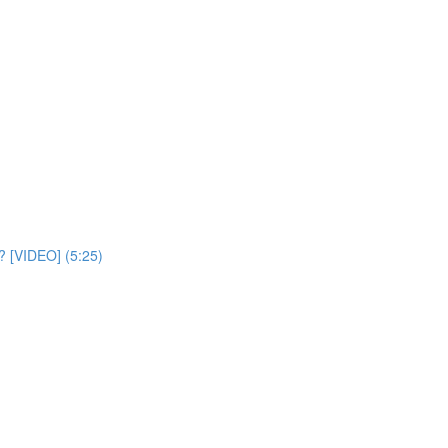
? [VIDEO] (5:25)