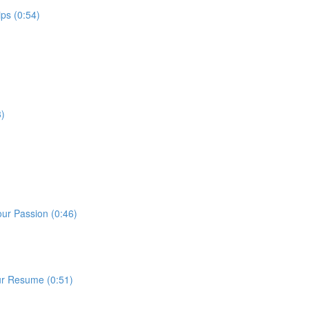
ps (0:54)
3)
our Passion (0:46)
ur Resume (0:51)