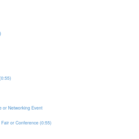
)
(0:55)
e or Networking Event
 Fair or Conference (0:55)