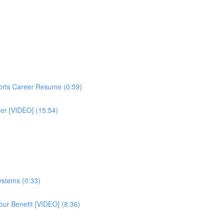
ports Career Resume (0:59)
eer [VIDEO] (15:54)
ystems (0:33)
ur Benefit [VIDEO] (8:36)