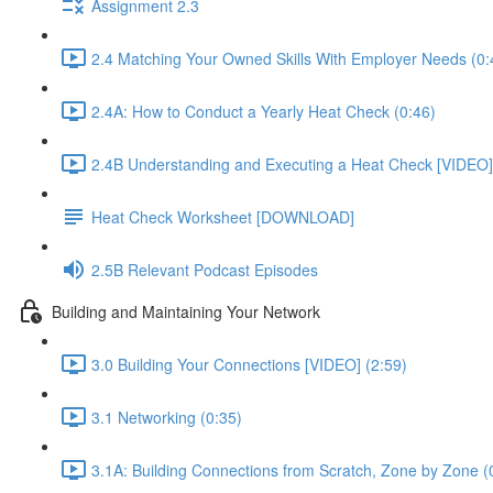
Assignment 2.3
2.4 Matching Your Owned Skills With Employer Needs (0:
2.4A: How to Conduct a Yearly Heat Check (0:46)
2.4B Understanding and Executing a Heat Check [VIDEO]
Heat Check Worksheet [DOWNLOAD]
2.5B Relevant Podcast Episodes
Building and Maintaining Your Network
3.0 Building Your Connections [VIDEO] (2:59)
3.1 Networking (0:35)
3.1A: Building Connections from Scratch, Zone by Zone (