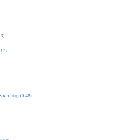
53)
:17)
Searching (0:46)