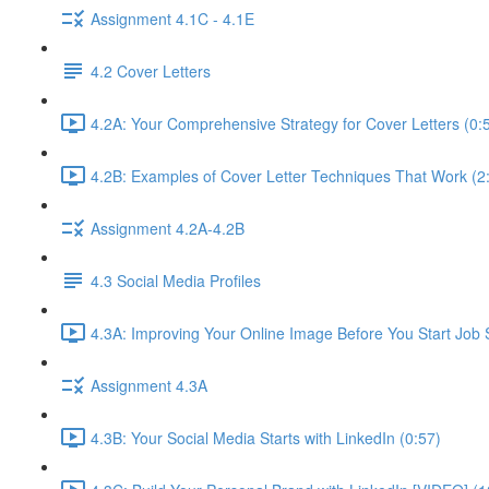
Assignment 4.1C - 4.1E
4.2 Cover Letters
4.2A: Your Comprehensive Strategy for Cover Letters (0:
4.2B: Examples of Cover Letter Techniques That Work (2
Assignment 4.2A-4.2B
4.3 Social Media Profiles
4.3A: Improving Your Online Image Before You Start Job 
Assignment 4.3A
4.3B: Your Social Media Starts with LinkedIn (0:57)