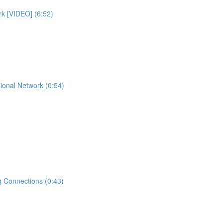
rk [VIDEO] (6:52)
ional Network (0:54)
 Connections (0:43)