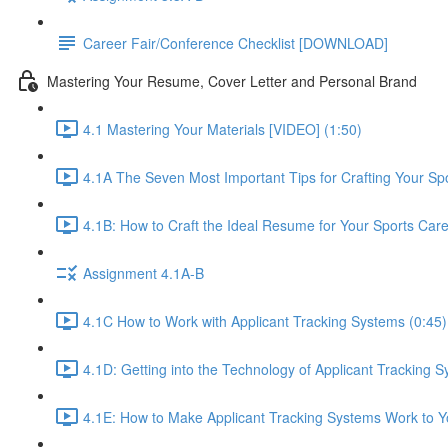
Career Fair/Conference Checklist [DOWNLOAD]
Mastering Your Resume, Cover Letter and Personal Brand
4.1 Mastering Your Materials [VIDEO] (1:50)
4.1A The Seven Most Important Tips for Crafting Your S
4.1B: How to Craft the Ideal Resume for Your Sports Car
Assignment 4.1A-B
4.1C How to Work with Applicant Tracking Systems (0:45)
4.1D: Getting into the Technology of Applicant Tracking S
4.1E: How to Make Applicant Tracking Systems Work to Yo