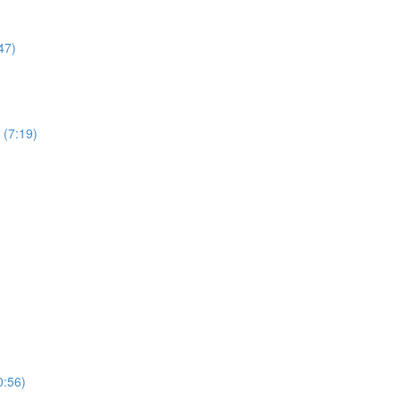
47)
 (7:19)
0:56)