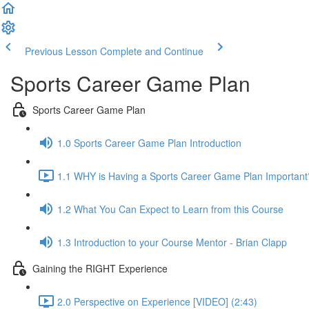
Previous Lesson
Complete and Continue
Sports Career Game Plan
Sports Career Game Plan
1.0 Sports Career Game Plan Introduction
1.1 WHY is Having a Sports Career Game Plan Important
1.2 What You Can Expect to Learn from this Course
1.3 Introduction to your Course Mentor - Brian Clapp
Gaining the RIGHT Experience
2.0 Perspective on Experience [VIDEO] (2:43)