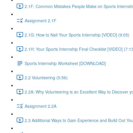
2.1F: Common Mistakes People Make on Sports Internshi
Assignment 2.1F
2.1G: How to Nail Your Sports Internship [VIDEO] (9:05)
2.1H: Your Sports Internship Final Checklist [VIDEO] (7:1
Sports Internship Worksheet [DOWNLOAD]
2.2 Volunteering (0:56)
2.2A: Why Volunteering is an Excellent Way to Discover y
Assignment 2.2A
2.3 Additional Ways to Gain Experience and Build Out Yo