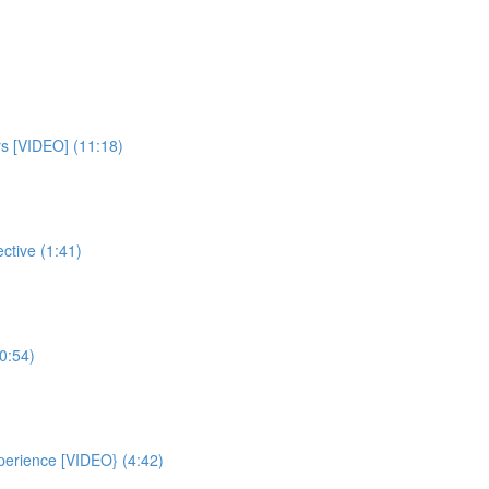
rs [VIDEO] (11:18)
ctive (1:41)
0:54)
xperience [VIDEO} (4:42)