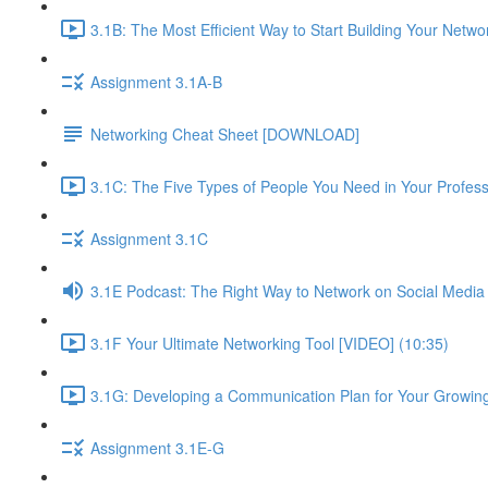
3.1B: The Most Efficient Way to Start Building Your Netwo
Assignment 3.1A-B
Networking Cheat Sheet [DOWNLOAD]
3.1C: The Five Types of People You Need in Your Profess
Assignment 3.1C
3.1E Podcast: The Right Way to Network on Social Media
3.1F Your Ultimate Networking Tool [VIDEO] (10:35)
3.1G: Developing a Communication Plan for Your Growing
Assignment 3.1E-G