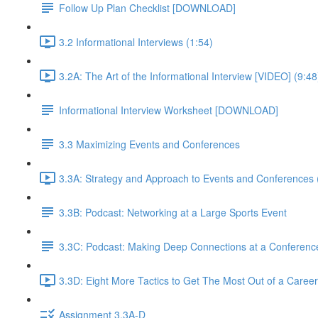
Follow Up Plan Checklist [DOWNLOAD]
3.2 Informational Interviews (1:54)
3.2A: The Art of the Informational Interview [VIDEO] (9:48
Informational Interview Worksheet [DOWNLOAD]
3.3 Maximizing Events and Conferences
3.3A: Strategy and Approach to Events and Conferences 
3.3B: Podcast: Networking at a Large Sports Event
3.3C: Podcast: Making Deep Connections at a Conferenc
3.3D: Eight More Tactics to Get The Most Out of a Career
Assignment 3.3A-D