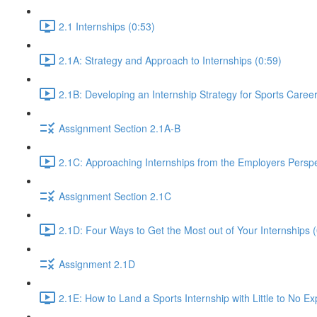
2.1 Internships (0:53)
2.1A: Strategy and Approach to Internships (0:59)
2.1B: Developing an Internship Strategy for Sports Caree
Assignment Section 2.1A-B
2.1C: Approaching Internships from the Employers Perspe
Assignment Section 2.1C
2.1D: Four Ways to Get the Most out of Your Internships (
Assignment 2.1D
2.1E: How to Land a Sports Internship with Little to No E