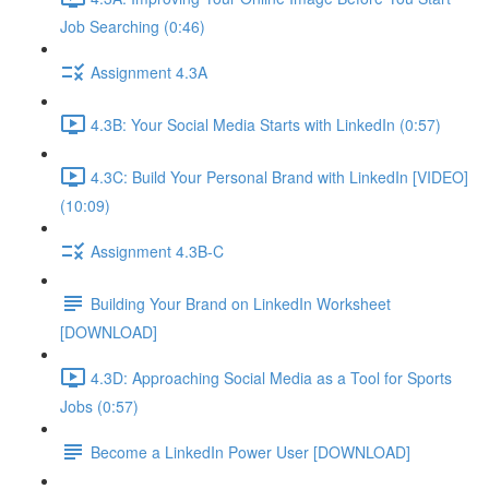
Job Searching (0:46)
Assignment 4.3A
4.3B: Your Social Media Starts with LinkedIn (0:57)
4.3C: Build Your Personal Brand with LinkedIn [VIDEO]
(10:09)
Assignment 4.3B-C
Building Your Brand on LinkedIn Worksheet
[DOWNLOAD]
4.3D: Approaching Social Media as a Tool for Sports
Jobs (0:57)
Become a LinkedIn Power User [DOWNLOAD]