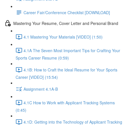
Career Fair/Conference Checklist [DOWNLOAD]
Mastering Your Resume, Cover Letter and Personal Brand
4.1 Mastering Your Materials [VIDEO] (1:50)
4.1A The Seven Most Important Tips for Crafting Your
Sports Career Resume (0:59)
4.1B: How to Craft the Ideal Resume for Your Sports
Career [VIDEO] (15:54)
Assignment 4.1A-B
4.1C How to Work with Applicant Tracking Systems
(0:45)
4.1D: Getting into the Technology of Applicant Tracking