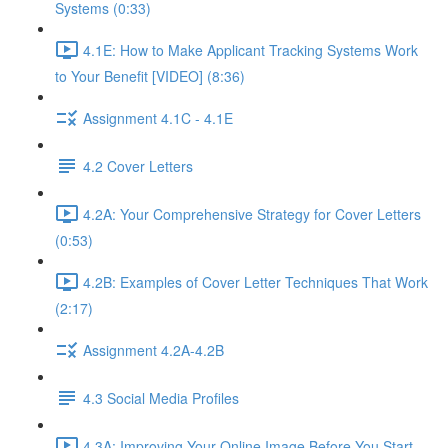
Systems (0:33)
4.1E: How to Make Applicant Tracking Systems Work
to Your Benefit [VIDEO] (8:36)
Assignment 4.1C - 4.1E
4.2 Cover Letters
4.2A: Your Comprehensive Strategy for Cover Letters
(0:53)
4.2B: Examples of Cover Letter Techniques That Work
(2:17)
Assignment 4.2A-4.2B
4.3 Social Media Profiles
4.3A: Improving Your Online Image Before You Start