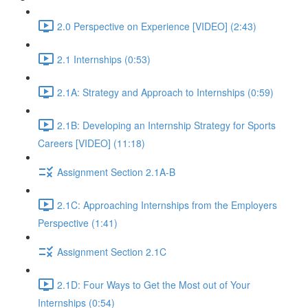
2.0 Perspective on Experience [VIDEO] (2:43)
2.1 Internships (0:53)
2.1A: Strategy and Approach to Internships (0:59)
2.1B: Developing an Internship Strategy for Sports
Careers [VIDEO] (11:18)
Assignment Section 2.1A-B
2.1C: Approaching Internships from the Employers
Perspective (1:41)
Assignment Section 2.1C
2.1D: Four Ways to Get the Most out of Your
Internships (0:54)