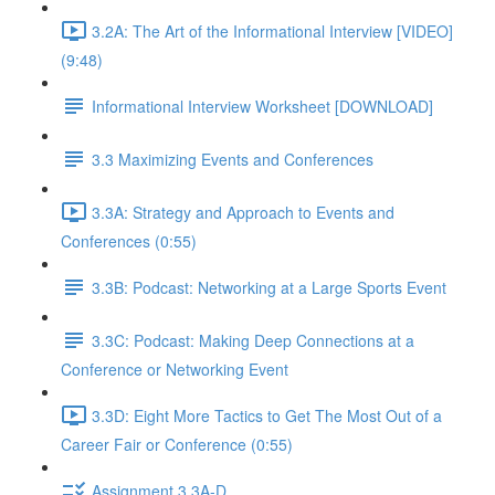
3.2A: The Art of the Informational Interview [VIDEO]
(9:48)
Informational Interview Worksheet [DOWNLOAD]
3.3 Maximizing Events and Conferences
3.3A: Strategy and Approach to Events and
Conferences (0:55)
3.3B: Podcast: Networking at a Large Sports Event
3.3C: Podcast: Making Deep Connections at a
Conference or Networking Event
3.3D: Eight More Tactics to Get The Most Out of a
Career Fair or Conference (0:55)
Assignment 3.3A-D