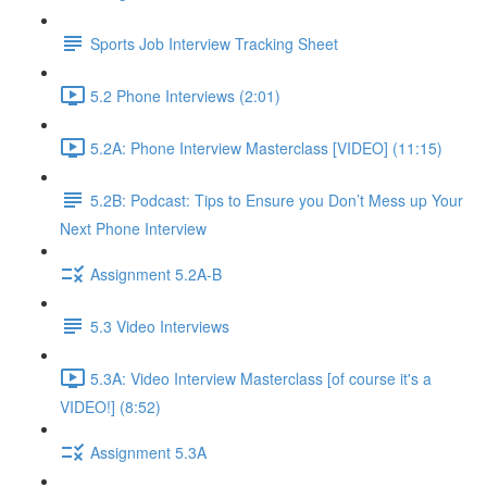
Sports Job Interview Tracking Sheet
5.2 Phone Interviews (2:01)
5.2A: Phone Interview Masterclass [VIDEO] (11:15)
5.2B: Podcast: Tips to Ensure you Don’t Mess up Your
Next Phone Interview
Assignment 5.2A-B
5.3 Video Interviews
5.3A: Video Interview Masterclass [of course it's a
VIDEO!] (8:52)
Assignment 5.3A