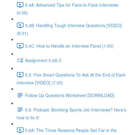
5.4A: Advanced Tips for Face-to-Face Interviews
(0:58)
5.4B: Handling Tough Interview Questions [VIDEO]
(9:31)
5.4C: How to Handle an Interview Panel (1:00)
Assignment 5.4A-C
5.5: Five Smart Questions To Ask At the End of Each
Interview [VIDEO] (7:20)
Follow Up Questions Worksheet [DOWNLOAD]
5.6: Podcast: Bombing Sports Job Interviews? Here’s
how to fix it!
5.6A: The Three Reasons People Get Far in the