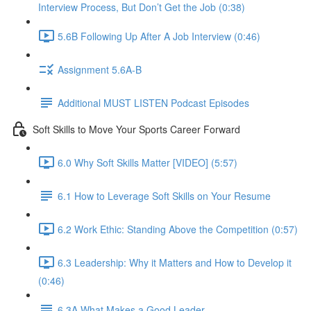
Interview Process, But Don’t Get the Job (0:38)
5.6B Following Up After A Job Interview (0:46)
Assignment 5.6A-B
Additional MUST LISTEN Podcast Episodes
Soft Skills to Move Your Sports Career Forward
6.0 Why Soft Skills Matter [VIDEO] (5:57)
6.1 How to Leverage Soft Skills on Your Resume
6.2 Work Ethic: Standing Above the Competition (0:57)
6.3 Leadership: Why it Matters and How to Develop it
(0:46)
6.3A What Makes a Good Leader