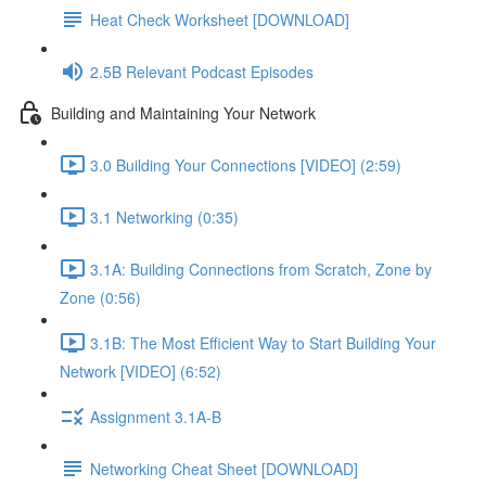
Heat Check Worksheet [DOWNLOAD]
2.5B Relevant Podcast Episodes
Building and Maintaining Your Network
3.0 Building Your Connections [VIDEO] (2:59)
3.1 Networking (0:35)
3.1A: Building Connections from Scratch, Zone by
Zone (0:56)
3.1B: The Most Efficient Way to Start Building Your
Network [VIDEO] (6:52)
Assignment 3.1A-B
Networking Cheat Sheet [DOWNLOAD]