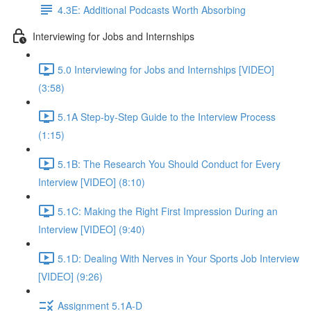
4.3E: Additional Podcasts Worth Absorbing
Interviewing for Jobs and Internships
5.0 Interviewing for Jobs and Internships [VIDEO]
(3:58)
5.1A Step-by-Step Guide to the Interview Process
(1:15)
5.1B: The Research You Should Conduct for Every
Interview [VIDEO] (8:10)
5.1C: Making the Right First Impression During an
Interview [VIDEO] (9:40)
5.1D: Dealing With Nerves in Your Sports Job Interview
[VIDEO] (9:26)
Assignment 5.1A-D