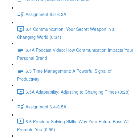
Assignment 6.0-6.3A
6.4 Communication: Your Secret Weapon in a
Changing World (0:34)
6.4A Podcast Video: How Communication Impacts Your
Personal Brand
6.5 Time Management: A Powerful Signal of
Productivity
6.5A Adaptability: Adjusting to Changing Times (0:28)
Assignment 6.4-6.5A
6.6 Problem-Solving Skills: Why Your Future Boss Will
Promote You (0:55)