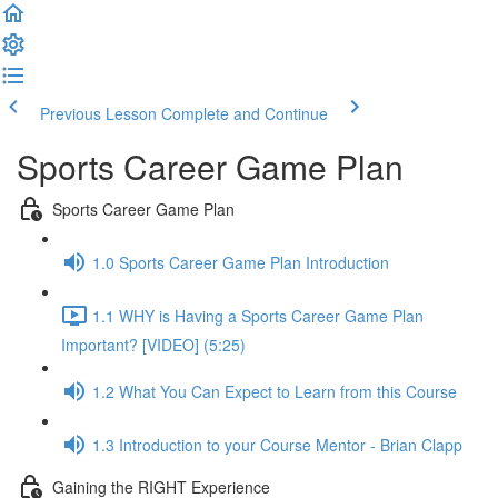
Previous Lesson
Complete and Continue
Sports Career Game Plan
Sports Career Game Plan
1.0 Sports Career Game Plan Introduction
1.1 WHY is Having a Sports Career Game Plan
Important? [VIDEO] (5:25)
1.2 What You Can Expect to Learn from this Course
1.3 Introduction to your Course Mentor - Brian Clapp
Gaining the RIGHT Experience