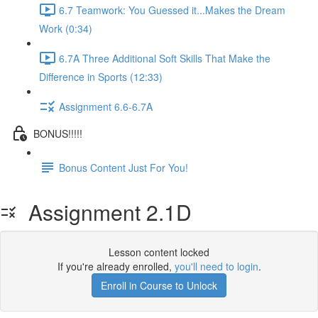
6.7 Teamwork: You Guessed it...Makes the Dream
Work (0:34)
6.7A Three Additional Soft Skills That Make the
Difference in Sports (12:33)
Assignment 6.6-6.7A
BONUS!!!!!
Bonus Content Just For You!
Assignment 2.1D
Lesson content locked
If you're already enrolled,
you'll need to login
.
Enroll in Course to Unlock