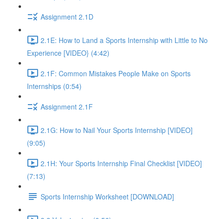
Assignment 2.1D
2.1E: How to Land a Sports Internship with Little to No
Experience [VIDEO} (4:42)
2.1F: Common Mistakes People Make on Sports
Internships (0:54)
Assignment 2.1F
2.1G: How to Nail Your Sports Internship [VIDEO]
(9:05)
2.1H: Your Sports Internship Final Checklist [VIDEO]
(7:13)
Sports Internship Worksheet [DOWNLOAD]