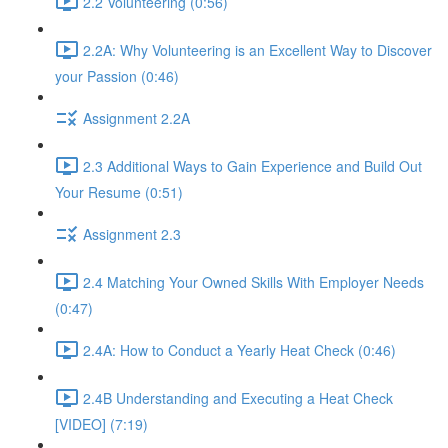
2.2 Volunteering (0:56)
2.2A: Why Volunteering is an Excellent Way to Discover
your Passion (0:46)
Assignment 2.2A
2.3 Additional Ways to Gain Experience and Build Out
Your Resume (0:51)
Assignment 2.3
2.4 Matching Your Owned Skills With Employer Needs
(0:47)
2.4A: How to Conduct a Yearly Heat Check (0:46)
2.4B Understanding and Executing a Heat Check
[VIDEO] (7:19)