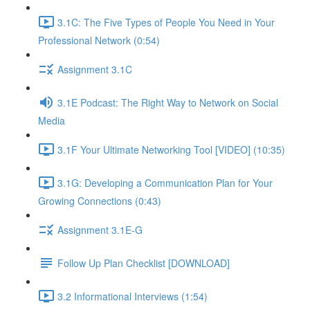
3.1C: The Five Types of People You Need in Your
Professional Network (0:54)
Assignment 3.1C
3.1E Podcast: The Right Way to Network on Social
Media
3.1F Your Ultimate Networking Tool [VIDEO] (10:35)
3.1G: Developing a Communication Plan for Your
Growing Connections (0:43)
Assignment 3.1E-G
Follow Up Plan Checklist [DOWNLOAD]
3.2 Informational Interviews (1:54)