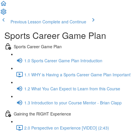
Previous Lesson
Complete and Continue
Sports Career Game Plan
Sports Career Game Plan
1.0 Sports Career Game Plan Introduction
1.1 WHY is Having a Sports Career Game Plan Important
1.2 What You Can Expect to Learn from this Course
1.3 Introduction to your Course Mentor - Brian Clapp
Gaining the RIGHT Experience
2.0 Perspective on Experience [VIDEO] (2:43)