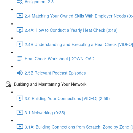
Assignment 2.3
2.4 Matching Your Owned Skills With Employer Needs (0:
2.4A: How to Conduct a Yearly Heat Check (0:46)
2.4B Understanding and Executing a Heat Check [VIDEO]
Heat Check Worksheet [DOWNLOAD]
2.5B Relevant Podcast Episodes
Building and Maintaining Your Network
3.0 Building Your Connections [VIDEO] (2:59)
3.1 Networking (0:35)
3.1A: Building Connections from Scratch, Zone by Zone (