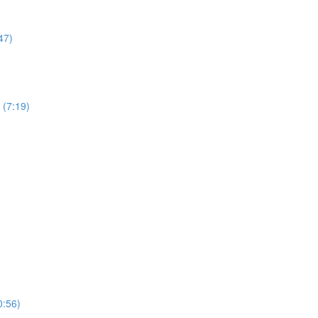
47)
 (7:19)
0:56)