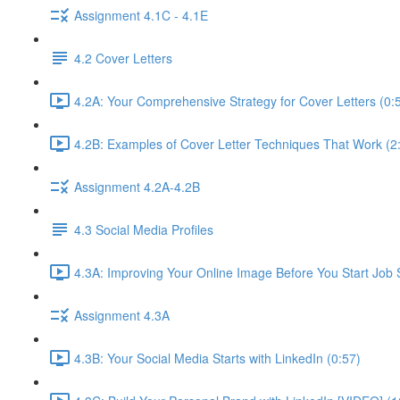
Assignment 4.1C - 4.1E
4.2 Cover Letters
4.2A: Your Comprehensive Strategy for Cover Letters (0:
4.2B: Examples of Cover Letter Techniques That Work (2
Assignment 4.2A-4.2B
4.3 Social Media Profiles
4.3A: Improving Your Online Image Before You Start Job 
Assignment 4.3A
4.3B: Your Social Media Starts with LinkedIn (0:57)