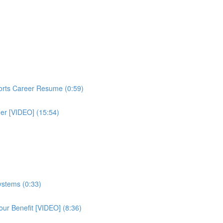
ports Career Resume (0:59)
eer [VIDEO] (15:54)
ystems (0:33)
ur Benefit [VIDEO] (8:36)