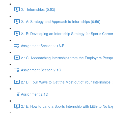
2.1 Internships (0:53)
2.1A: Strategy and Approach to Internships (0:59)
2.1B: Developing an Internship Strategy for Sports Caree
Assignment Section 2.1A-B
2.1C: Approaching Internships from the Employers Perspe
Assignment Section 2.1C
2.1D: Four Ways to Get the Most out of Your Internships (
Assignment 2.1D
2.1E: How to Land a Sports Internship with Little to No E