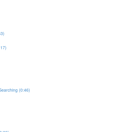
53)
:17)
Searching (0:46)