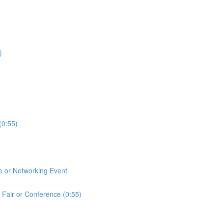
)
(0:55)
e or Networking Event
 Fair or Conference (0:55)