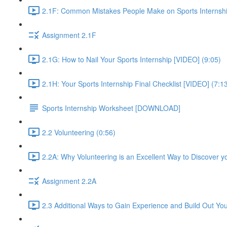
2.1F: Common Mistakes People Make on Sports Internshi
Assignment 2.1F
2.1G: How to Nail Your Sports Internship [VIDEO] (9:05)
2.1H: Your Sports Internship Final Checklist [VIDEO] (7:1
Sports Internship Worksheet [DOWNLOAD]
2.2 Volunteering (0:56)
2.2A: Why Volunteering is an Excellent Way to Discover y
Assignment 2.2A
2.3 Additional Ways to Gain Experience and Build Out Yo