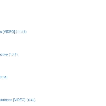
rs [VIDEO] (11:18)
ctive (1:41)
0:54)
xperience [VIDEO} (4:42)