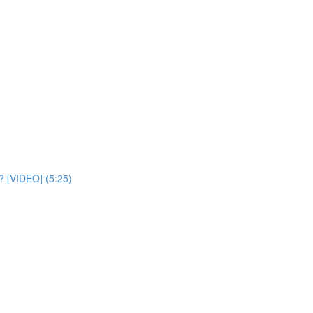
? [VIDEO] (5:25)