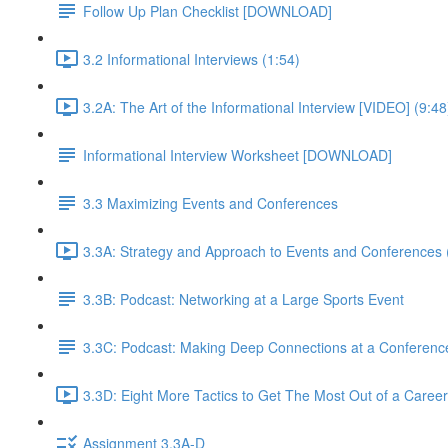
Follow Up Plan Checklist [DOWNLOAD]
3.2 Informational Interviews (1:54)
3.2A: The Art of the Informational Interview [VIDEO] (9:48
Informational Interview Worksheet [DOWNLOAD]
3.3 Maximizing Events and Conferences
3.3A: Strategy and Approach to Events and Conferences 
3.3B: Podcast: Networking at a Large Sports Event
3.3C: Podcast: Making Deep Connections at a Conferenc
3.3D: Eight More Tactics to Get The Most Out of a Career
Assignment 3.3A-D