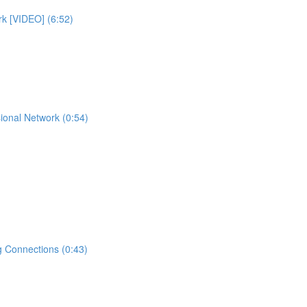
rk [VIDEO] (6:52)
ional Network (0:54)
 Connections (0:43)