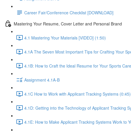
Career Fair/Conference Checklist [DOWNLOAD]
Mastering Your Resume, Cover Letter and Personal Brand
4.1 Mastering Your Materials [VIDEO] (1:50)
4.1A The Seven Most Important Tips for Crafting Your S
4.1B: How to Craft the Ideal Resume for Your Sports Car
Assignment 4.1A-B
4.1C How to Work with Applicant Tracking Systems (0:45)
4.1D: Getting into the Technology of Applicant Tracking S
4.1E: How to Make Applicant Tracking Systems Work to Yo