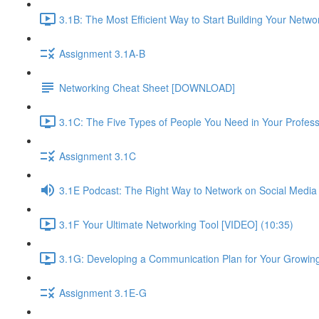
3.1B: The Most Efficient Way to Start Building Your Netwo
Assignment 3.1A-B
Networking Cheat Sheet [DOWNLOAD]
3.1C: The Five Types of People You Need in Your Profess
Assignment 3.1C
3.1E Podcast: The Right Way to Network on Social Media
3.1F Your Ultimate Networking Tool [VIDEO] (10:35)
3.1G: Developing a Communication Plan for Your Growing
Assignment 3.1E-G