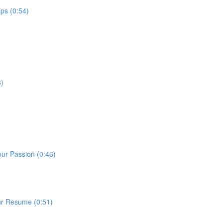
ps (0:54)
3)
our Passion (0:46)
ur Resume (0:51)