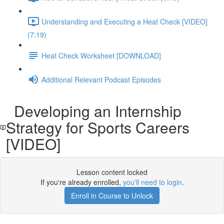
Understanding and Executing a Heat Check [VIDEO]
(7:19)
Heat Check Worksheet [DOWNLOAD]
Additional Relevant Podcast Episodes
Developing an Internship
Strategy for Sports Careers
[VIDEO]
Lesson content locked
If you're already enrolled,
you'll need to login
.
Enroll in Course to Unlock