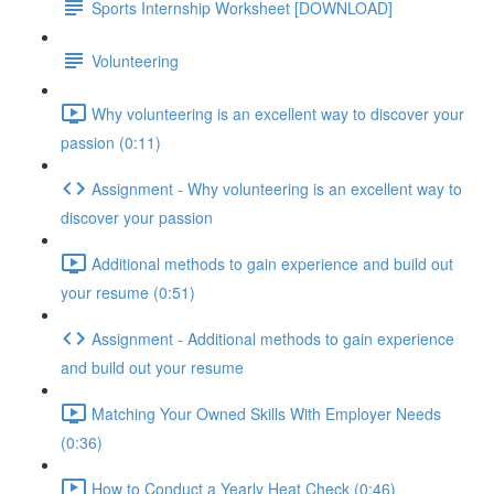
Sports Internship Worksheet [DOWNLOAD]
Volunteering
Why volunteering is an excellent way to discover your
passion (0:11)
Assignment - Why volunteering is an excellent way to
discover your passion
Additional methods to gain experience and build out
your resume (0:51)
Assignment - Additional methods to gain experience
and build out your resume
Matching Your Owned Skills With Employer Needs
(0:36)
How to Conduct a Yearly Heat Check (0:46)