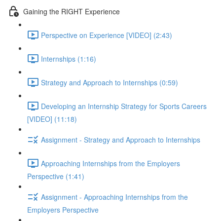
Gaining the RIGHT Experience
Perspective on Experience [VIDEO] (2:43)
Internships (1:16)
Strategy and Approach to Internships (0:59)
Developing an Internship Strategy for Sports Careers
[VIDEO] (11:18)
Assignment - Strategy and Approach to Internships
Approaching Internships from the Employers
Perspective (1:41)
Assignment - Approaching Internships from the
Employers Perspective