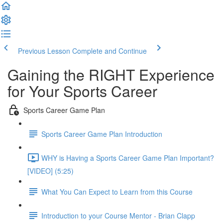
Previous Lesson
Complete and Continue
Gaining the RIGHT Experience
for Your Sports Career
Sports Career Game Plan
Sports Career Game Plan Introduction
WHY is Having a Sports Career Game Plan Important?
[VIDEO] (5:25)
What You Can Expect to Learn from this Course
Introduction to your Course Mentor - Brian Clapp