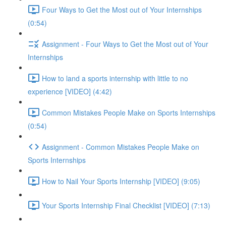
Four Ways to Get the Most out of Your Internships
(0:54)
Assignment - Four Ways to Get the Most out of Your
Internships
How to land a sports internship with little to no
experience [VIDEO] (4:42)
Common Mistakes People Make on Sports Internships
(0:54)
Assignment - Common Mistakes People Make on
Sports Internships
How to Nail Your Sports Internship [VIDEO] (9:05)
Your Sports Internship Final Checklist [VIDEO] (7:13)