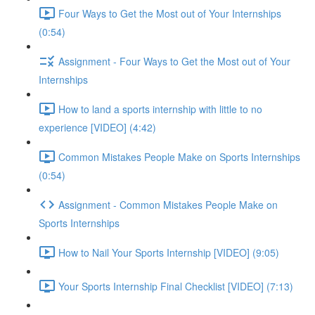
Four Ways to Get the Most out of Your Internships
(0:54)
Assignment - Four Ways to Get the Most out of Your
Internships
How to land a sports internship with little to no
experience [VIDEO] (4:42)
Common Mistakes People Make on Sports Internships
(0:54)
Assignment - Common Mistakes People Make on
Sports Internships
How to Nail Your Sports Internship [VIDEO] (9:05)
Your Sports Internship Final Checklist [VIDEO] (7:13)