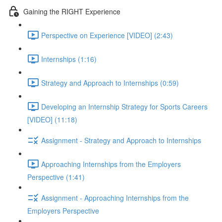
Gaining the RIGHT Experience
Perspective on Experience [VIDEO] (2:43)
Internships (1:16)
Strategy and Approach to Internships (0:59)
Developing an Internship Strategy for Sports Careers
[VIDEO] (11:18)
Assignment - Strategy and Approach to Internships
Approaching Internships from the Employers
Perspective (1:41)
Assignment - Approaching Internships from the
Employers Perspective