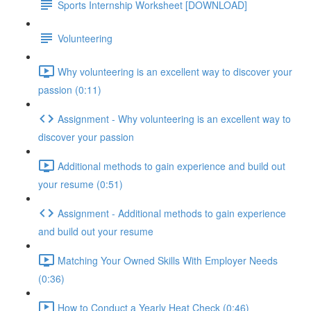
Sports Internship Worksheet [DOWNLOAD]
Volunteering
Why volunteering is an excellent way to discover your
passion (0:11)
Assignment - Why volunteering is an excellent way to
discover your passion
Additional methods to gain experience and build out
your resume (0:51)
Assignment - Additional methods to gain experience
and build out your resume
Matching Your Owned Skills With Employer Needs
(0:36)
How to Conduct a Yearly Heat Check (0:46)