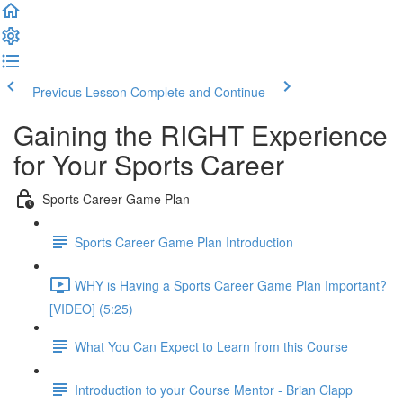
Previous Lesson
Complete and Continue
Gaining the RIGHT Experience
for Your Sports Career
Sports Career Game Plan
Sports Career Game Plan Introduction
WHY is Having a Sports Career Game Plan Important?
[VIDEO] (5:25)
What You Can Expect to Learn from this Course
Introduction to your Course Mentor - Brian Clapp