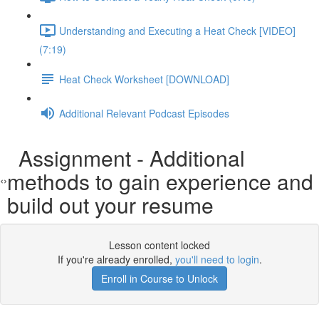
Understanding and Executing a Heat Check [VIDEO]
(7:19)
Heat Check Worksheet [DOWNLOAD]
Additional Relevant Podcast Episodes
Assignment - Additional
methods to gain experience and
build out your resume
Lesson content locked
If you're already enrolled,
you'll need to login
.
Enroll in Course to Unlock