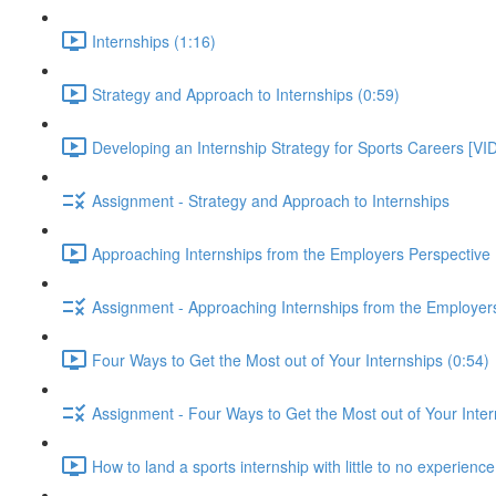
Internships (1:16)
Strategy and Approach to Internships (0:59)
Developing an Internship Strategy for Sports Careers [VI
Assignment - Strategy and Approach to Internships
Approaching Internships from the Employers Perspective 
Assignment - Approaching Internships from the Employer
Four Ways to Get the Most out of Your Internships (0:54)
Assignment - Four Ways to Get the Most out of Your Inter
How to land a sports internship with little to no experienc