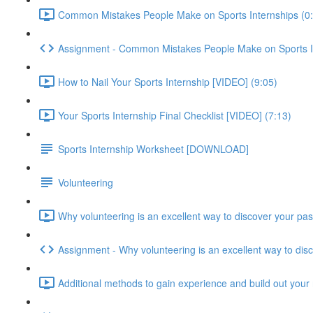
Common Mistakes People Make on Sports Internships (0
Assignment - Common Mistakes People Make on Sports I
How to Nail Your Sports Internship [VIDEO] (9:05)
Your Sports Internship Final Checklist [VIDEO] (7:13)
Sports Internship Worksheet [DOWNLOAD]
Volunteering
Why volunteering is an excellent way to discover your pas
Assignment - Why volunteering is an excellent way to dis
Additional methods to gain experience and build out your