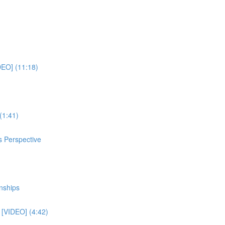
DEO] (11:18)
(1:41)
s Perspective
nships
e [VIDEO] (4:42)