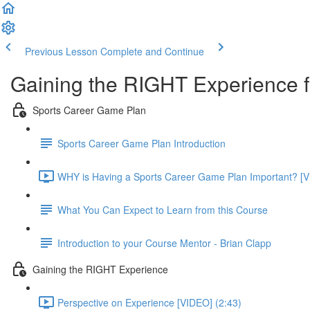
Previous Lesson
Complete and Continue
Gaining the RIGHT Experience f
Sports Career Game Plan
Sports Career Game Plan Introduction
WHY is Having a Sports Career Game Plan Important? [V
What You Can Expect to Learn from this Course
Introduction to your Course Mentor - Brian Clapp
Gaining the RIGHT Experience
Perspective on Experience [VIDEO] (2:43)