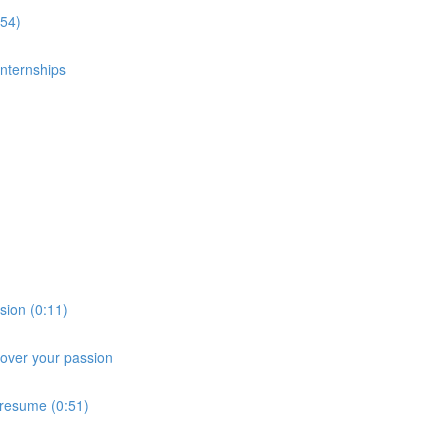
:54)
nternships
sion (0:11)
cover your passion
 resume (0:51)