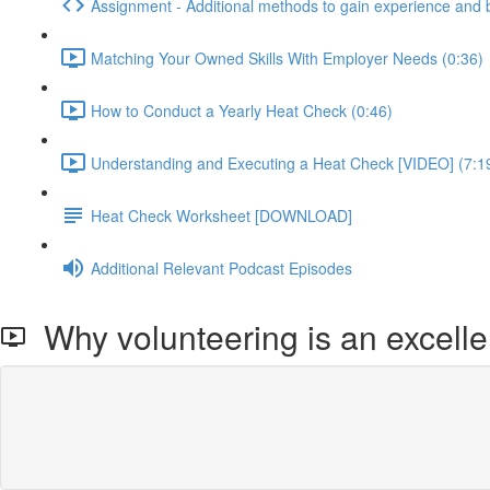
Assignment - Additional methods to gain experience and 
Matching Your Owned Skills With Employer Needs (0:36)
How to Conduct a Yearly Heat Check (0:46)
Understanding and Executing a Heat Check [VIDEO] (7:1
Heat Check Worksheet [DOWNLOAD]
Additional Relevant Podcast Episodes
Why volunteering is an excelle