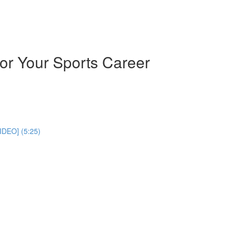
or Your Sports Career
IDEO] (5:25)