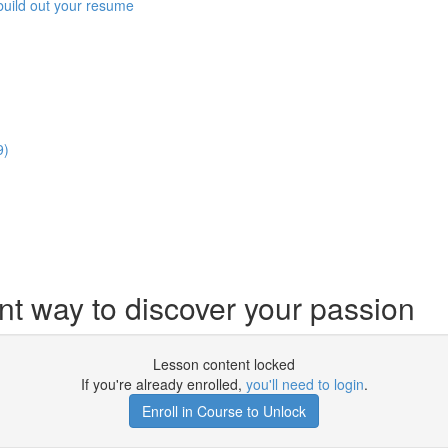
build out your resume
9)
nt way to discover your passion
Lesson content locked
If you're already enrolled,
you'll need to login
.
Enroll in Course to Unlock