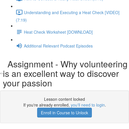
Understanding and Executing a Heat Check [VIDEO]
(7:19)
Heat Check Worksheet [DOWNLOAD]
Additional Relevant Podcast Episodes
Assignment - Why volunteering
is an excellent way to discover
your passion
Lesson content locked
If you're already enrolled,
you'll need to login
.
Enroll in Course to Unlock