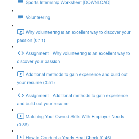
Sports Internship Worksheet [DOWNLOAD]
Volunteering
Why volunteering is an excellent way to discover your
passion (0:11)
Assignment - Why volunteering is an excellent way to
discover your passion
Additional methods to gain experience and build out
your resume (0:51)
Assignment - Additional methods to gain experience
and build out your resume
Matching Your Owned Skills With Employer Needs
(0:36)
How to Conduct a Yearly Heat Check (0:46)