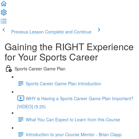
Previous Lesson
Complete and Continue
Gaining the RIGHT Experience
for Your Sports Career
Sports Career Game Plan
Sports Career Game Plan Introduction
WHY is Having a Sports Career Game Plan Important?
[VIDEO] (5:25)
What You Can Expect to Learn from this Course
Introduction to your Course Mentor - Brian Clapp