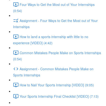
Four Ways to Get the Most out of Your Internships
(0:54)
Assignment - Four Ways to Get the Most out of Your
Internships
How to land a sports internship with little to no
experience [VIDEO] (4:42)
Common Mistakes People Make on Sports Internships
(0:54)
Assignment - Common Mistakes People Make on
Sports Internships
How to Nail Your Sports Internship [VIDEO] (9:05)
Your Sports Internship Final Checklist [VIDEO] (7:13)