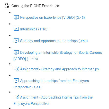
Gaining the RIGHT Experience
Perspective on Experience [VIDEO] (2:43)
Internships (1:16)
Strategy and Approach to Internships (0:59)
Developing an Internship Strategy for Sports Careers
[VIDEO] (11:18)
Assignment - Strategy and Approach to Internships
Approaching Internships from the Employers
Perspective (1:41)
Assignment - Approaching Internships from the
Employers Perspective