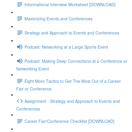
Informational Interview Worksheet [DOWNLOAD]
Maximizing Events and Conferences
Strategy and Approach to Events and Conferences
Podcast: Networking at a Large Sports Event
Podcast: Making Deep Connections at a Conference or
Networking Event
Eight More Tactics to Get The Most Out of a Career
Fair or Conference
Assignment - Strategy and Approach to Events and
Conferences
Career Fair/Conference Checklist [DOWNLOAD]