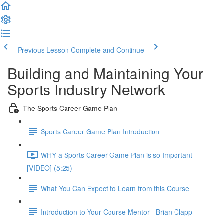
Previous Lesson
Complete and Continue
Building and Maintaining Your
Sports Industry Network
The Sports Career Game Plan
Sports Career Game Plan Introduction
WHY a Sports Career Game Plan is so Important
[VIDEO] (5:25)
What You Can Expect to Learn from this Course
Introduction to Your Course Mentor - Brian Clapp