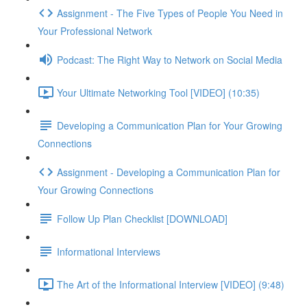
Assignment - The Five Types of People You Need in
Your Professional Network
Podcast: The Right Way to Network on Social Media
Your Ultimate Networking Tool [VIDEO] (10:35)
Developing a Communication Plan for Your Growing
Connections
Assignment - Developing a Communication Plan for
Your Growing Connections
Follow Up Plan Checklist [DOWNLOAD]
Informational Interviews
The Art of the Informational Interview [VIDEO] (9:48)