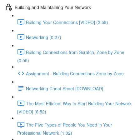
Building and Maintaining Your Network
Building Your Connections [VIDEO] (2:59)
Networking (0:27)
Building Connections from Scratch, Zone by Zone
(0:55)
Assignment - Building Connections Zone by Zone
Networking Cheat Sheet [DOWNLOAD]
The Most Efficient Way to Start Building Your Network
[VIDEO] (6:52)
The Five Types of People You Need in Your
Professional Network (1:02)