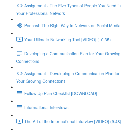
Assignment - The Five Types of People You Need in
Your Professional Network
Podcast: The Right Way to Network on Social Media
Your Ultimate Networking Tool [VIDEO] (10:35)
Developing a Communication Plan for Your Growing
Connections
Assignment - Developing a Communication Plan for
Your Growing Connections
Follow Up Plan Checklist [DOWNLOAD]
Informational Interviews
The Art of the Informational Interview [VIDEO] (9:48)