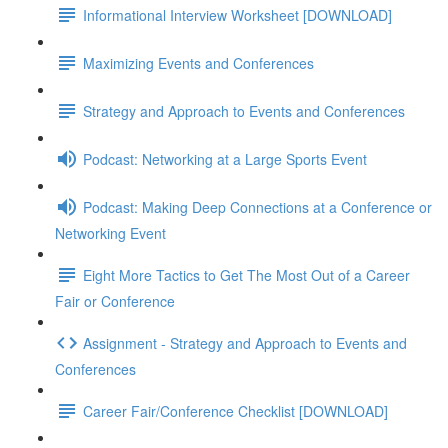
Informational Interview Worksheet [DOWNLOAD]
Maximizing Events and Conferences
Strategy and Approach to Events and Conferences
Podcast: Networking at a Large Sports Event
Podcast: Making Deep Connections at a Conference or
Networking Event
Eight More Tactics to Get The Most Out of a Career
Fair or Conference
Assignment - Strategy and Approach to Events and
Conferences
Career Fair/Conference Checklist [DOWNLOAD]