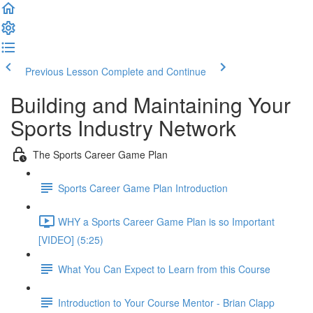
Previous Lesson
Complete and Continue
Building and Maintaining Your
Sports Industry Network
The Sports Career Game Plan
Sports Career Game Plan Introduction
WHY a Sports Career Game Plan is so Important
[VIDEO] (5:25)
What You Can Expect to Learn from this Course
Introduction to Your Course Mentor - Brian Clapp