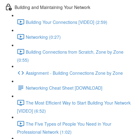
Building and Maintaining Your Network
Building Your Connections [VIDEO] (2:59)
Networking (0:27)
Building Connections from Scratch, Zone by Zone
(0:55)
Assignment - Building Connections Zone by Zone
Networking Cheat Sheet [DOWNLOAD]
The Most Efficient Way to Start Building Your Network
[VIDEO] (6:52)
The Five Types of People You Need in Your
Professional Network (1:02)