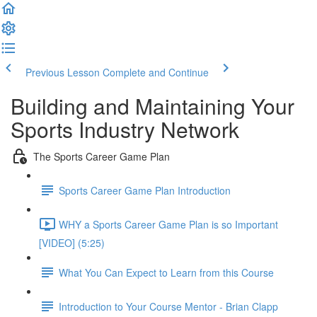
Previous Lesson
Complete and Continue
Building and Maintaining Your
Sports Industry Network
The Sports Career Game Plan
Sports Career Game Plan Introduction
WHY a Sports Career Game Plan is so Important
[VIDEO] (5:25)
What You Can Expect to Learn from this Course
Introduction to Your Course Mentor - Brian Clapp