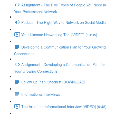
Assignment - The Five Types of People You Need in
Your Professional Network
Podcast: The Right Way to Network on Social Media
Your Ultimate Networking Tool [VIDEO] (10:35)
Developing a Communication Plan for Your Growing
Connections
Assignment - Developing a Communication Plan for
Your Growing Connections
Follow Up Plan Checklist [DOWNLOAD]
Informational Interviews
The Art of the Informational Interview [VIDEO] (9:48)