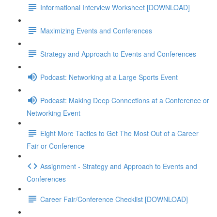
Informational Interview Worksheet [DOWNLOAD]
Maximizing Events and Conferences
Strategy and Approach to Events and Conferences
Podcast: Networking at a Large Sports Event
Podcast: Making Deep Connections at a Conference or
Networking Event
Eight More Tactics to Get The Most Out of a Career
Fair or Conference
Assignment - Strategy and Approach to Events and
Conferences
Career Fair/Conference Checklist [DOWNLOAD]