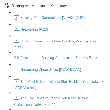
Building and Maintaining Your Network
Building Your Connections [VIDEO] (2:59)
Networking (0:27)
Building Connections from Scratch, Zone by Zone
(0:55)
Assignment - Building Connections Zone by Zone
Networking Cheat Sheet [DOWNLOAD]
The Most Efficient Way to Start Building Your Network
[VIDEO] (6:52)
The Five Types of People You Need in Your
Professional Network (1:02)